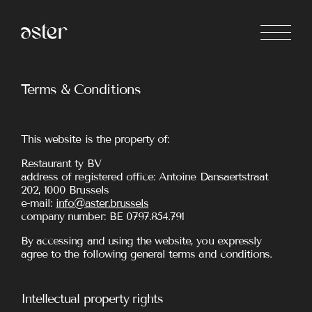
Terms & Conditions
This website is the property of:
Restaurant ty BV
address of registered office: Antoine Dansaertstraat
202, 1000 Brussels
e-mail:
info@aster.brussels
company number: BE 0797.854.791
By accessing and using the website, you expressly
agree to the following general terms and conditions.
Intellectual property rights