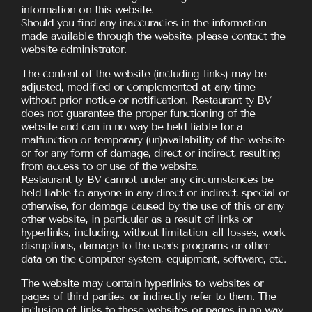
information on this website.
Should you find any inaccuracies in the information
made available through the website, please contact the
website administrator.
The content of the website (including links) may be
adjusted, modified or complemented at any time
without prior notice or notification. Restaurant ty BV
does not guarantee the proper functioning of the
website and can in no way be held liable for a
malfunction or temporary (un)availability of the website
or for any form of damage, direct or indirect, resulting
from access to or use of the website.
Restaurant ty BV cannot under any circumstances be
held liable to anyone in any direct or indirect, special or
otherwise, for damage caused by the use of this or any
other website, in particular as a result of links or
hyperlinks, including, without limitation, all losses, work
disruptions, damage to the user’s programs or other
data on the computer system, equipment, software, etc.
The website may contain hyperlinks to websites or
pages of third parties, or indirectly refer to them. The
inclusion of links to these websites or pages in no way