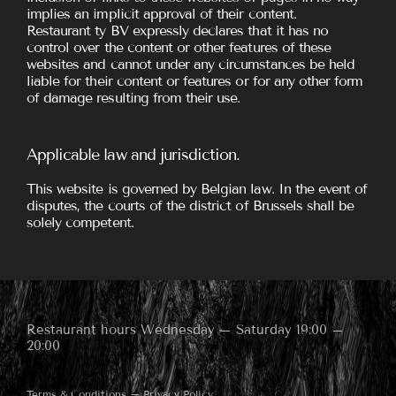
implies an implicit approval of their content.
Restaurant ty BV expressly declares that it has no
control over the content or other features of these
websites and cannot under any circumstances be held
liable for their content or features or for any other form
of damage resulting from their use.
Applicable law and jurisdiction.
This website is governed by Belgian law. In the event of
disputes, the courts of the district of Brussels shall be
solely competent.
Restaurant hours Wednesday – Saturday 19:00 –
20:00
Terms & Conditions
–
Privacy Policy