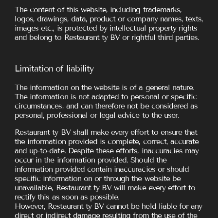
The content of this website, including trademarks,
logos, drawings, data, product or company names, texts,
images etc., is protected by intellectual property rights
and belong to Restaurant ty BV or rightful third parties.
Limitation of liability
The information on the website is of a general nature.
The information is not adapted to personal or specific
circumstances, and can therefore not be considered as
personal, professional or legal advice to the user.
Restaurant ty BV shall make every effort to ensure that
the information provided is complete, correct, accurate
and up-to-date. Despite these efforts, inaccuracies may
occur in the information provided. Should the
information provided contain inaccuracies or should
specific information on or through the website be
unavailable, Restaurant ty BV will make every effort to
rectify this as soon as possible.
However, Restaurant ty BV cannot be held liable for any
direct or indirect damage resulting from the use of the